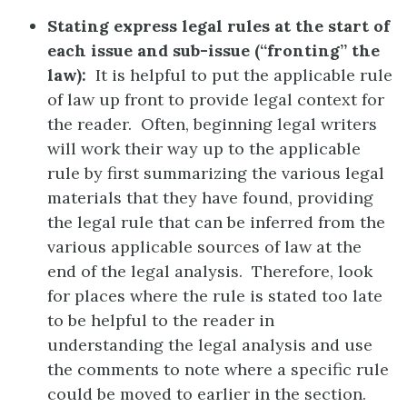
Stating express legal rules at the start of
each issue and sub-issue (“fronting” the
law):
It is helpful to put the applicable rule
of law up front to provide legal context for
the reader. Often, beginning legal writers
will work their way up to the applicable
rule by first summarizing the various legal
materials that they have found, providing
the legal rule that can be inferred from the
various applicable sources of law at the
end of the legal analysis. Therefore, look
for places where the rule is stated too late
to be helpful to the reader in
understanding the legal analysis and use
the comments to note where a specific rule
could be moved to earlier in the section.