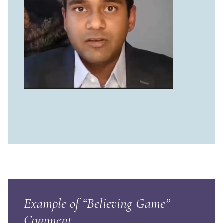
Example of “Believing Game”
Comment