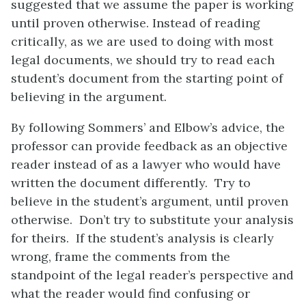
suggested that we assume the paper is working
until proven otherwise. Instead of reading
critically, as we are used to doing with most
legal documents, we should try to read each
student’s document from the starting point of
believing in the argument.
By following Sommers’ and Elbow’s advice, the
professor can provide feedback as an objective
reader instead of as a lawyer who would have
written the document differently. Try to
believe in the student’s argument, until proven
otherwise. Don’t try to substitute your analysis
for theirs. If the student’s analysis is clearly
wrong, frame the comments from the
standpoint of the legal reader’s perspective and
what the reader would find confusing or