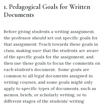
1. Pedagogical Goals for Written
Documents
Before giving students a writing assignment,
the professor should set out specific goals for
that assignment. Teach towards these goals in
class, making sure that the students are aware
of the specific goals for the assignment, and
then use those goals to focus the comments on
each student’s document. Some goals are
common to all legal documents assigned in
writing courses, and some goals might only
apply to specific types of documents, such as
memos, briefs, or scholarly writing, or to
different stages of the students’ writing