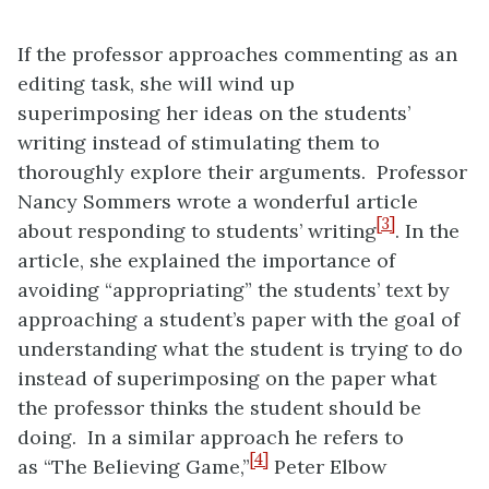
If the professor approaches commenting as an
editing task, she will wind up
superimposing her ideas on the students’
writing instead of stimulating them to
thoroughly explore their arguments. Professor
Nancy Sommers wrote a wonderful article
[3]
about responding to students’ writing
. In the
article, she explained the importance of
avoiding “appropriating” the students’ text by
approaching a student’s paper with the goal of
understanding what the student is trying to do
instead of superimposing on the paper what
the professor thinks the student should be
doing. In a similar approach he refers to
[4]
as “The Believing Game,”
Peter Elbow