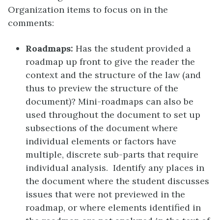
Organization items to focus on in the
comments:
Roadmaps:
Has the student provided a
roadmap up front to give the reader the
context and the structure of the law (and
thus to preview the structure of the
document)? Mini-roadmaps can also be
used throughout the document to set up
subsections of the document where
individual elements or factors have
multiple, discrete sub-parts that require
individual analysis. Identify any places in
the document where the student discusses
issues that were not previewed in the
roadmap, or where elements identified in