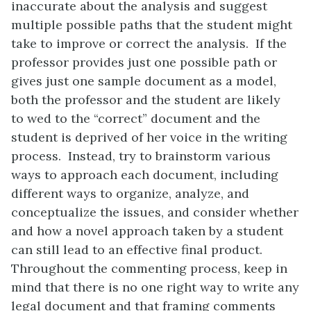
inaccurate about the analysis and suggest
multiple possible paths that the student might
take to improve or correct the analysis. If the
professor provides just one possible path or
gives just one sample document as a model,
both the professor and the student are likely
to wed to the “correct” document and the
student is deprived of her voice in the writing
process. Instead, try to brainstorm various
ways to approach each document, including
different ways to organize, analyze, and
conceptualize the issues, and consider whether
and how a novel approach taken by a student
can still lead to an effective final product.
Throughout the commenting process, keep in
mind that there is no one right way to write any
legal document and that framing comments