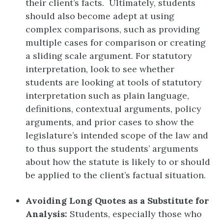
their client’s facts. Ultimately, students
should also become adept at using
complex comparisons, such as providing
multiple cases for comparison or creating
a sliding scale argument. For statutory
interpretation, look to see whether
students are looking at tools of statutory
interpretation such as plain language,
definitions, contextual arguments, policy
arguments, and prior cases to show the
legislature’s intended scope of the law and
to thus support the students’ arguments
about how the statute is likely to or should
be applied to the client’s factual situation.
Avoiding Long Quotes as a Substitute for
Analysis:
Students, especially those who