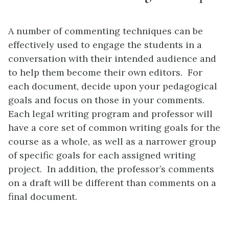
A number of commenting techniques can be
effectively used to engage the students in a
conversation with their intended audience and
to help them become their own editors. For
each document, decide upon your pedagogical
goals and focus on those in your comments.
Each legal writing program and professor will
have a core set of common writing goals for the
course as a whole, as well as a narrower group
of specific goals for each assigned writing
project. In addition, the professor’s comments
on a draft will be different than comments on a
final document.