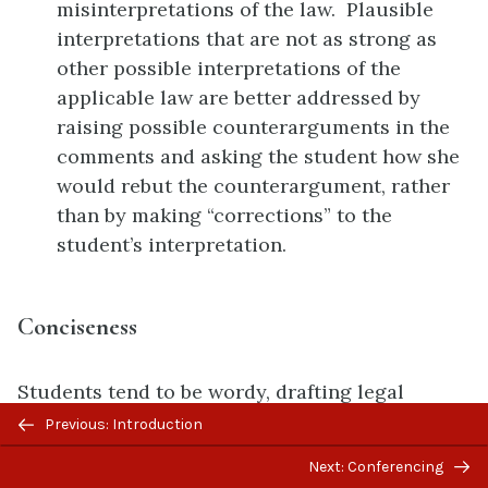
misinterpretations of the law. Plausible
interpretations that are not as strong as
other possible interpretations of the
applicable law are better addressed by
raising possible counterarguments in the
comments and asking the student how she
would rebut the counterargument, rather
than by making “corrections” to the
student’s interpretation.
Conciseness
Students tend to be wordy, drafting legal
Previous/next
documents that are far longer than necessary.
Previous: Introduction
navigation
Below is a checklist of some commenting
Next: Conferencing
techniques to help the students be more