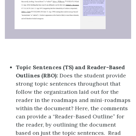
Topic Sentences (TS) and Reader-Based
Outlines (RBO):
Does the student provide
strong topic sentences throughout that
follow the organization laid out for the
reader in the roadmaps and mini-roadmaps
within the document? Here, the comments
can provide a “Reader-Based Outline” for
the reader, by outlining the document
based on just the topic sentences. Read