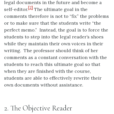
legal documents in the future and become a
[2]
self-editor.
The ultimate goal in the
comments therefore is not to “fix” the problems
or to make sure that the students write “the
perfect memo.” Instead, the goal is to force the
students to step into the legal reader’s shoes
while they maintain their own voices in their
writing. The professor should think of her
comments as a constant conversation with the
students to reach this ultimate goal so that
when they are finished with the course,
students are able to effectively rewrite their
own documents without assistance.
2. The Objective Reader