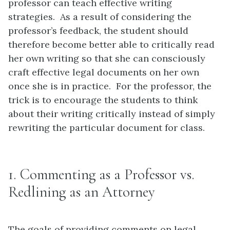
professor can teach effective writing
strategies. As a result of considering the
professor’s feedback, the student should
therefore become better able to critically read
her own writing so that she can consciously
craft effective legal documents on her own
once she is in practice. For the professor, the
trick is to encourage the students to think
about their writing critically instead of simply
rewriting the particular document for class.
1. Commenting as a Professor vs.
Redlining as an Attorney
The goals of providing comments on legal