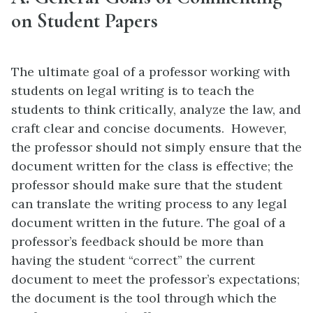
on Student Papers
The ultimate goal of a professor working with
students on legal writing is to teach the
students to think critically, analyze the law, and
craft clear and concise documents. However,
the professor should not simply ensure that the
document written for the class is effective; the
professor should make sure that the student
can translate the writing process to any legal
document written in the future. The goal of a
professor’s feedback should be more than
having the student “correct” the current
document to meet the professor’s expectations;
the document is the tool through which the