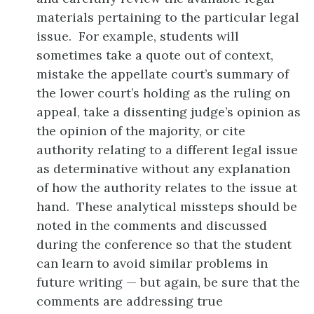
materials pertaining to the particular legal
issue. For example, students will
sometimes take a quote out of context,
mistake the appellate court’s summary of
the lower court’s holding as the ruling on
appeal, take a dissenting judge’s opinion as
the opinion of the majority, or cite
authority relating to a different legal issue
as determinative without any explanation
of how the authority relates to the issue at
hand. These analytical missteps should be
noted in the comments and discussed
during the conference so that the student
can learn to avoid similar problems in
future writing — but again, be sure that the
comments are addressing true