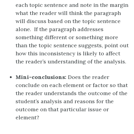
each topic sentence and note in the margin
what the reader will think the paragraph
will discuss based on the topic sentence
alone. If the paragraph addresses
something different or something more
than the topic sentence suggests, point out
how this inconsistency is likely to affect
the reader’s understanding of the analysis.
Mini-conclusions:
Does the reader
conclude on each element or factor so that
the reader understands the outcome of the
student’s analysis and reasons for the
outcome on that particular issue or
element?