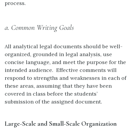
process.
a. Common Writing Goals
All analytical legal documents should be well-
organized, grounded in legal analysis, use
concise language, and meet the purpose for the
intended audience. Effective comments will
respond to strengths and weaknesses in each of
these areas, assuming that they have been
covered in class before the students’
submission of the assigned document.
Large-Scale and Small-Scale Organization