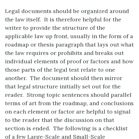
Legal documents should be organized around
the law itself. It is therefore helpful for the
writer to provide the structure of the
applicable law up front, usually in the form of a
roadmap or thesis paragraph that lays out what
the law requires or prohibits and breaks out
individual elements of proof or factors and how
those parts of the legal test relate to one
another. The document should then mirror
that legal structure initially set out for the
reader. Strong topic sentences should parallel
terms of art from the roadmap, and conclusions
on each element or factor are helpful to signal
to the reader that the discussion on that
section is ended. The following is a checklist
of a few Large-Scale and Small-Scale