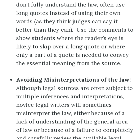
don’t fully understand the law, often use
long quotes instead of using their own
words (as they think judges can say it
better than they can). Use the comments to
show students where the reader’s eye is
likely to skip over a long quote or where
only a part of a quote is needed to convey
the essential meaning from the source.
Avoiding Misinterpretations of the law:
Although legal sources are often subject to
multiple inferences and interpretations,
novice legal writers will sometimes
misinterpret the law, either because of a
lack of understanding of the general area
of law or because of a failure to completely
and carefully review the available legal