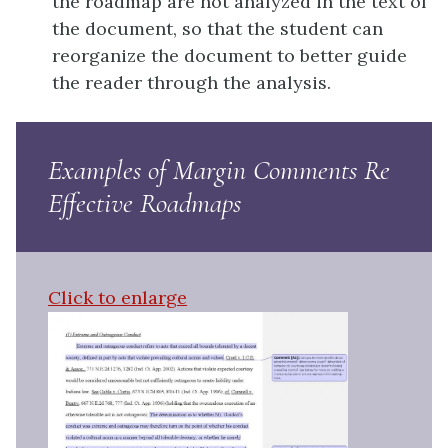
the roadmap are not analyzed in the text of
the document, so that the student can
reorganize the document to better guide
the reader through the analysis.
Examples of Margin Comments Re
Effective Roadmaps
Click to enlarge