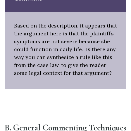
Based on the description, it appears that
the argument here is that the plaintiff’s
symptoms are not severe because she
could function in daily life. Is there any
way you can synthesize a rule like this
from the case law, to give the reader
some legal context for that argument?
B. General Commenting Techniques