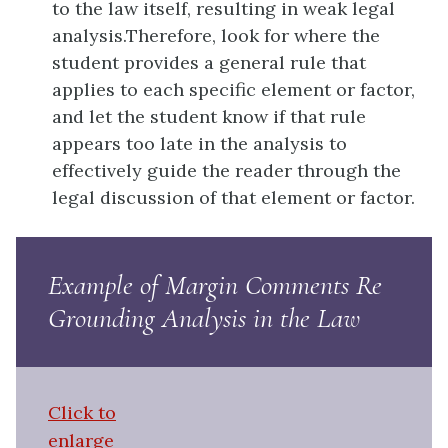
to the law itself, resulting in weak legal
analysis.Therefore, look for where the
student provides a general rule that
applies to each specific element or factor,
and let the student know if that rule
appears too late in the analysis to
effectively guide the reader through the
legal discussion of that element or factor.
Example of Margin Comments Re
Grounding Analysis in the Law
Click to
enlarge