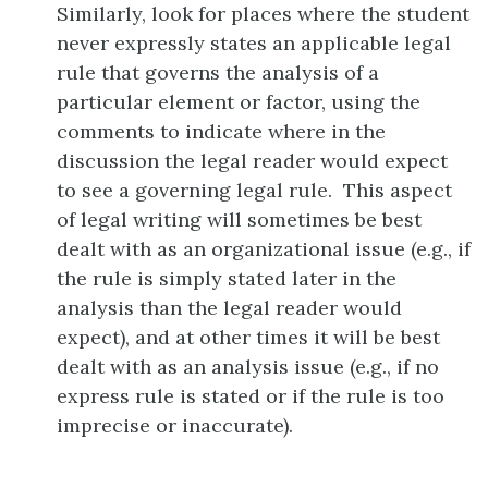
Similarly, look for places where the student
never expressly states an applicable legal
rule that governs the analysis of a
particular element or factor, using the
comments to indicate where in the
discussion the legal reader would expect
to see a governing legal rule. This aspect
of legal writing will sometimes be best
dealt with as an organizational issue (e.g., if
the rule is simply stated later in the
analysis than the legal reader would
expect), and at other times it will be best
dealt with as an analysis issue (e.g., if no
express rule is stated or if the rule is too
imprecise or inaccurate).