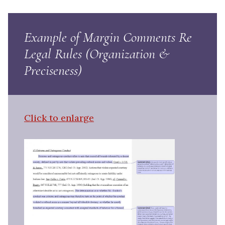
Example of Margin Comments Re
Legal Rules (Organization &
Preciseness)
Click to enlarge