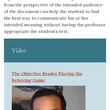
from the perspective of the intended audience
of the document can help the student to find
the best way to communicate his or her
intended meaning without having the professor
appropriate the student’s text.
Video
The Objective Reader Playing the
Believing Game