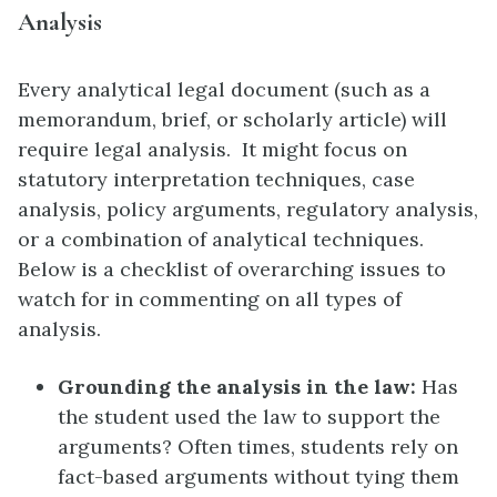
Analysis
Every analytical legal document (such as a
memorandum, brief, or scholarly article) will
require legal analysis. It might focus on
statutory interpretation techniques, case
analysis, policy arguments, regulatory analysis,
or a combination of analytical techniques.
Below is a checklist of overarching issues to
watch for in commenting on all types of
analysis.
Grounding the analysis in the law:
Has
the student used the law to support the
arguments? Often times, students rely on
fact-based arguments without tying them