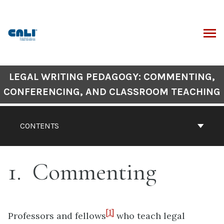
Skip
to
content
ARCH
Book
LEGAL WRITING PEDAGOGY: COMMENTING,
Contents
CONFERENCING, AND CLASSROOM TEACHING
Navigation
CONTENTS
1
Commenting
[1]
Professors and fellows
who teach legal