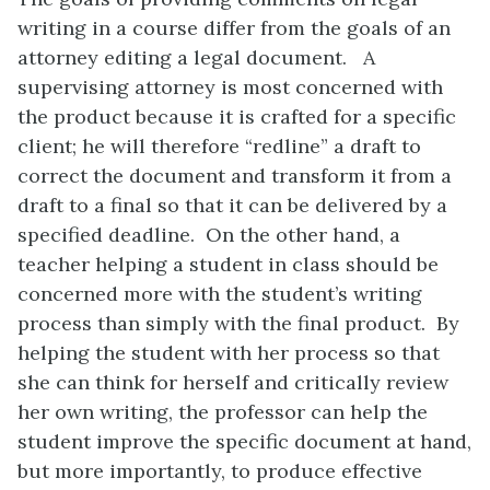
writing in a course differ from the goals of an
attorney editing a legal document. A
supervising attorney is most concerned with
the product because it is crafted for a specific
client; he will therefore “redline” a draft to
correct the document and transform it from a
draft to a final so that it can be delivered by a
specified deadline. On the other hand, a
teacher helping a student in class should be
concerned more with the student’s writing
process than simply with the final product. By
helping the student with her process so that
she can think for herself and critically review
her own writing, the professor can help the
student improve the specific document at hand,
but more importantly, to produce effective