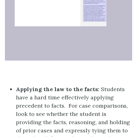
Applying the law to the facts:
Students
have a hard time effectively applying
precedent to facts. For case comparisons,
look to see whether the student is
providing the facts, reasoning, and holding
of prior cases and expressly tying them to