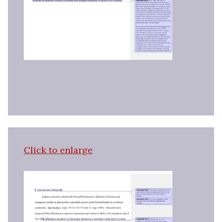
Click to enlarge