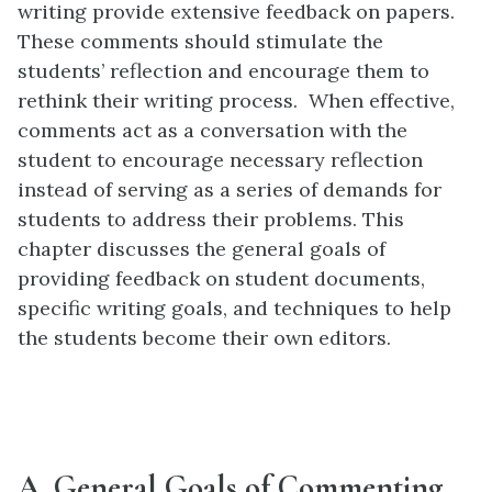
writing provide extensive feedback on papers.
These comments should stimulate the
students’ reflection and encourage them to
rethink their writing process. When effective,
comments act as a conversation with the
student to encourage necessary reflection
instead of serving as a series of demands for
students to address their problems. This
chapter discusses the general goals of
providing feedback on student documents,
specific writing goals, and techniques to help
the students become their own editors.
A. General Goals of Commenting